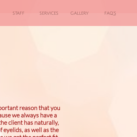
STAFF
SERVICES
GALLERY
FAQ'S
portant reason that you
cause we always have a
e client has naturally,
f eyelids, as well as the