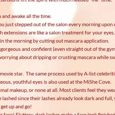
h and awake all the time.
 you just stepped out of the salon every morning upon
h extensions are like a salon treatment for your eye
 in the morning by cutting out mascara application.
el gorgeous and confident (even straight out of the gy
worrying about dripping or crusting mascara while s
a movie star. The same process used by A-list celebriti
eous, youthful eyes is also used at the MiShe Cove.
mal makeup, or none at all. Most clients feel they wea
lashed since their lashes already look dark and full, 
t get up and go!
r face! Fluttery, dark lashes make a face look finished