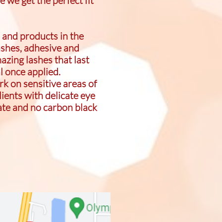
e we get the perfect fit
 and products in the
ashes, adhesive and
azing lashes that last
al once applied.
k on sensitive areas of
lients with delicate eye
ate and no carbon black