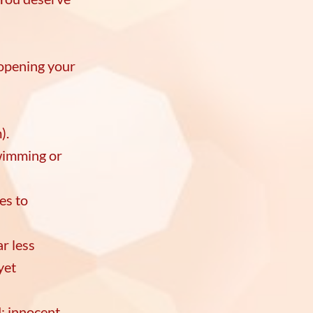
 opening your
s.
m).
wimming or
es to
r less
yet
; innocent,