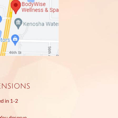
ensions
ed in 1-2
 You deserve