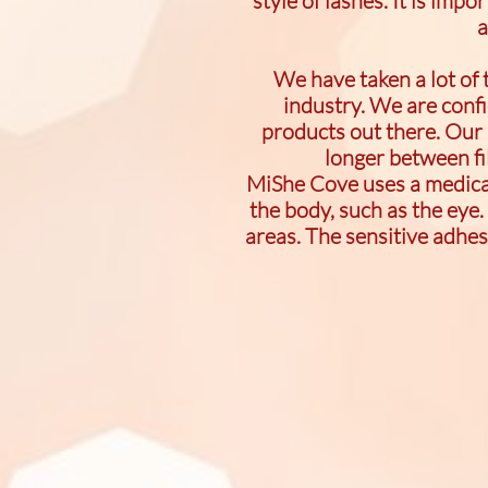
style of lashes. It is impo
a
We have taken a lot of
industry. We are conf
products out there. Our 
longer between fil
MiShe Cove uses a medical 
the body, such as the eye.
areas. The sensitive adhe