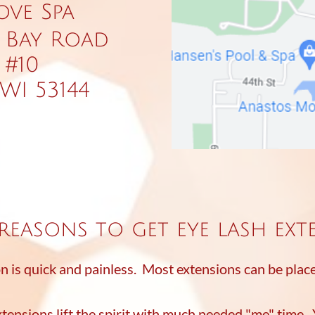
ove Spa
 Bay Road
 #10
WI 53144
reasons to get eye lash ext
on is quick and painless. Most extensions can be plac
xtensions lift the spirit with much needed "me" time.