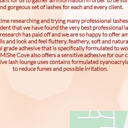
rtant for us to gather all information in order to be sur
nd gorgeous set of lashes for each and every client.
 time researching and trying many professional lashes
ident that we have found the very best professional l
research has paid off and we are so happy to offer am
ls and look and feel fluttery, feathery, soft and natur
grade adhesive that is specifically formulated to wor
 MiShe Cove also offers a sensitive adhesive for our c
sive lash lounge uses contains formulated cyanoacryl
to reduce fumes and possible irritation.