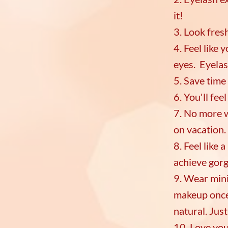
it!
3. Look fres
4. Feel like
eyes. Eyelas
5. Save time
6. You'll fe
7. No more 
on vacation.
8. Feel like 
achieve gorg
9. Wear mini
makeup once 
natural. Jus
10. Love you