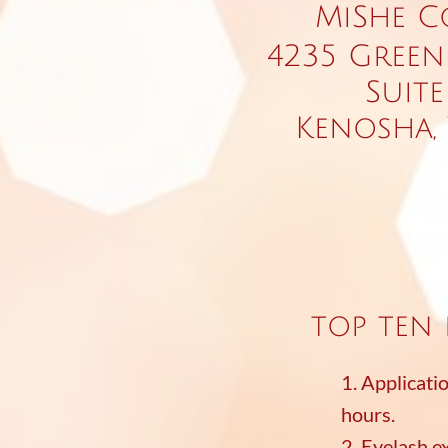
MiShe C
4235 Green
Suite
Kenosha, 
top ten 
1. Applicati
hours.
2. Eyelash e