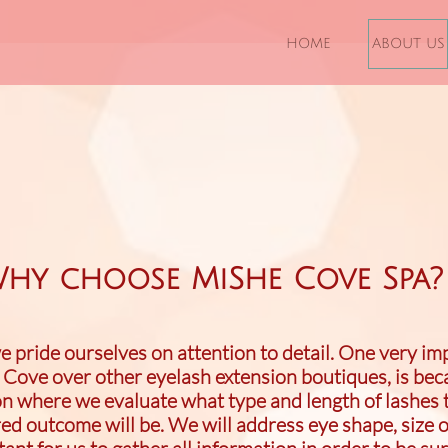
HOME
ABOUT US
hy choose MiShe Cove Spa?
 pride ourselves on attention to detail. One very im
Cove over other eyelash extension boutiques, is be
n where we evaluate what type and length of lashes th
ired outcome will be. We will address eye shape,
size o