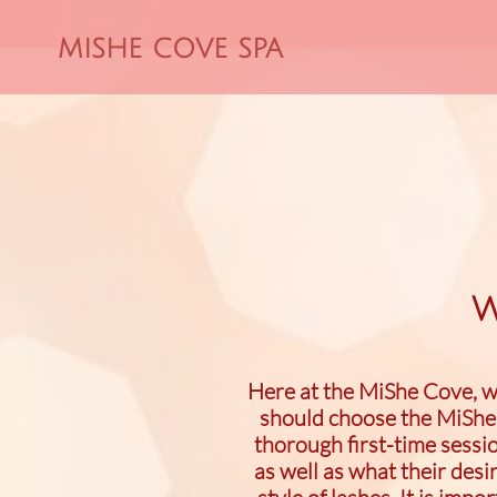
MISHE COVE SPA
W
Here at the MiShe Cove, we
should choose the MiShe 
thorough first-time sessio
as well as what their des